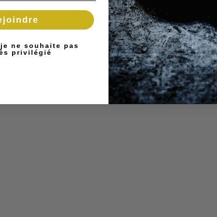
ejoindre
 je ne souhaite pas
ès privilégié