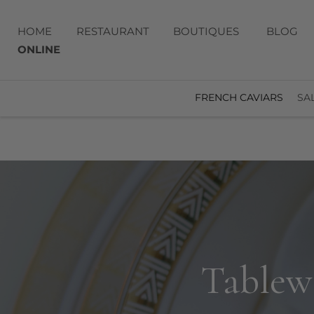
HOME
RESTAURANT
BOUTIQUES
BLOG
ONLINE
FRENCH CAVIARS
SA
Tablewa