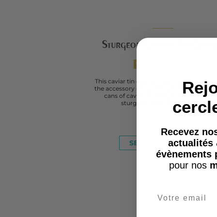
Sturgeon Caviar Tin Open
WITH YOUR CAVIAR
This caviar tin opener , also called caviar ke
Rejo
the accessory designed specifically for op
cans of caviar. Its design, adorned with
cercl
sturgeon – the emblematic...
FROM
€25.00
Recevez nos
actualités
SEE THE PRODUCT
évènements 
pour nos
m