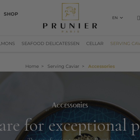
SHOP
EN
LMONS
SEAFOOD DELICATESSEN
CELLAR
SERVING CAV
Home
Serving Caviar
Accessories
Accessories
re for exceptional 