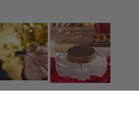
 service
Shipping costs
7 42 98 98
Free within France
when you
prunier.com
spend €130