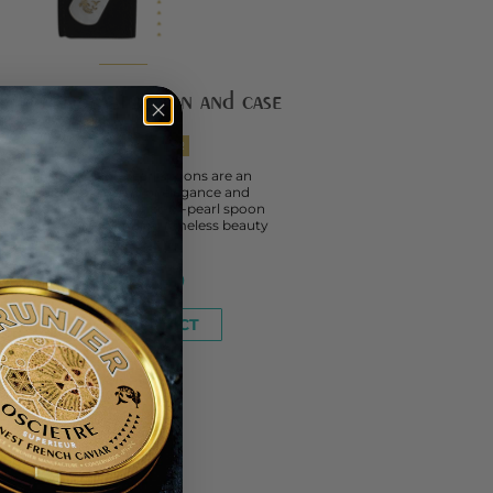
her-of-pearl spoon and case
WITH YOUR CAVIAR
Prunier mother-of-pearl spoons are an
invitation into a world of elegance and
phistication. This mother-of-pearl spoon
es in felt case, blending timeless beauty
with the...
FROM
€10.00
SEE THE PRODUCT