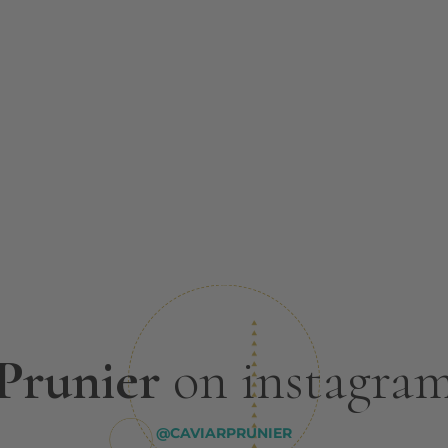
Prunier
on instagra
@CAVIARPRUNIER