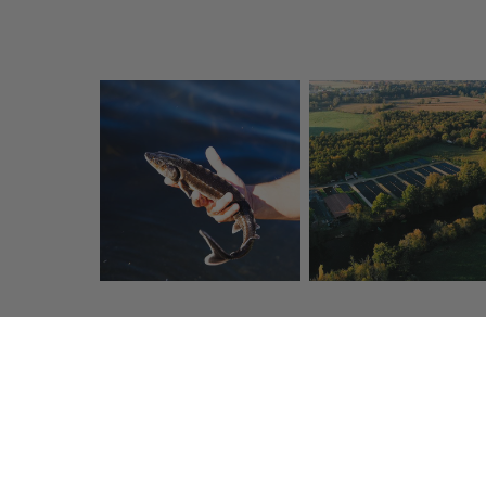
Click & Collect
Fresh t
Collect your items free in store
Quality carrier
in one hour
within 