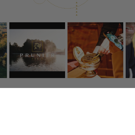
ransport
Secure payment
Customer
s deliver to you 
By credit card, American 
Tél : 01 4
48 hours.
Express, Visa, Mastercard
Email :
eshop@