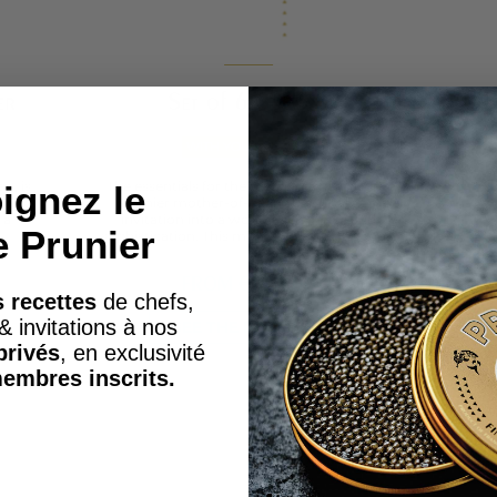
er
Set of 6 Spoons
Mot
WITH YOUR CAVIAR
y , is
The essentials for the perfect caviar tasting
ignez le
ening
Prunier mother-of-pearl spoons are an
so
 a
invitation into a world of elegance and
com
e Prunier
sophistication. This mother-of-pearl spoon...
FROM
€120.00
 recettes
de chefs,
& invitations à nos
SEE THE PRODUCT
privés
, en exclusivité
embres inscrits.