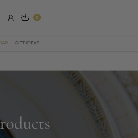
0
IAR
GIFT IDEAS
products