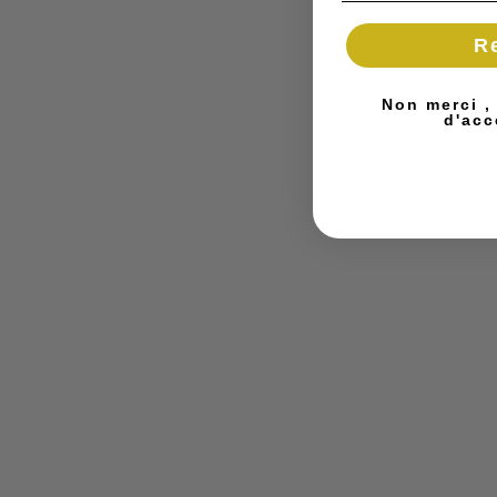
R
Non merci ,
d'acc