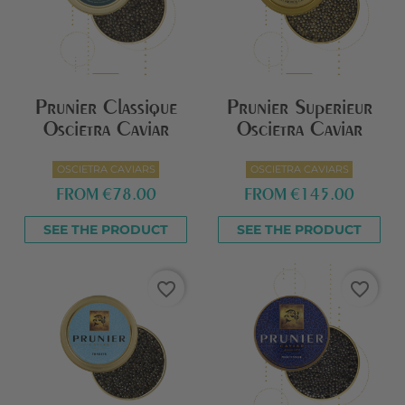
Prunier Classique
Prunier Superieur
Oscietra Caviar
Oscietra Caviar
OSCIETRA CAVIARS
OSCIETRA CAVIARS
FROM
€78.00
FROM
€145.00
SEE THE PRODUCT
SEE THE PRODUCT
favorite_border
favorite_border