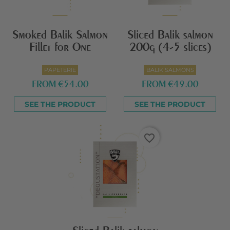
Smoked Balik Salmon
Sliced Balik salmon
Fillet for One
200g (4-5 slices)
PAPETERIE
BALIK SALMONS
FROM
€54.00
FROM
€49.00
SEE THE PRODUCT
SEE THE PRODUCT
favorite_border