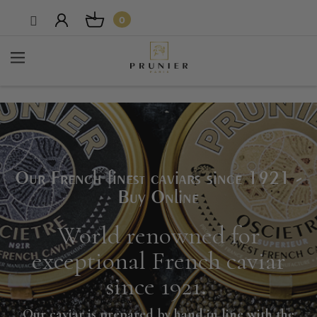
0
Our French finest caviars since 1921 -
Buy Online
World renowned for
exceptional French caviar
since 1921
.
Our caviar is prepared by hand in line with the