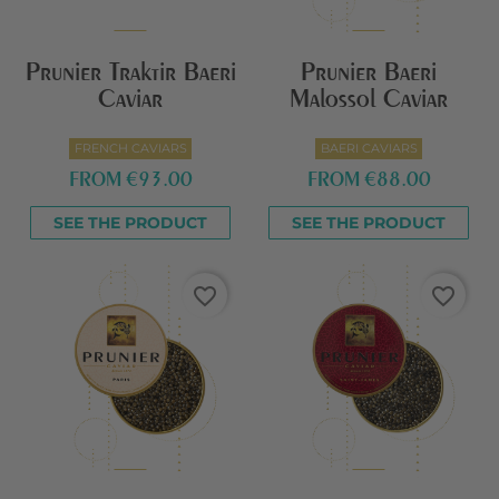
Prunier Traktir Baeri
Prunier Baeri
Caviar
Malossol Caviar
FRENCH CAVIARS
BAERI CAVIARS
FROM
€93.00
FROM
€88.00
SEE THE PRODUCT
SEE THE PRODUCT
favorite_border
favorite_border