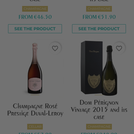
CHAMPAGNE
CHAMPAGNE
FROM
€46.50
FROM
€51.90
SEE THE PRODUCT
SEE THE PRODUCT
favorite_border
favorite_border
Dom Pérignon
Champagne Rosé
Vintage 2015 and its
Prestige Duval-Leroy
case
CELLAR
CHAMPAGNE