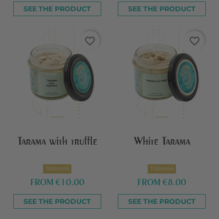
SEE THE PRODUCT
SEE THE PRODUCT
favorite_border
favorite_border
Tarama with truffle
White Tarama
TARAMA
TARAMA
FROM
€10.00
FROM
€8.00
SEE THE PRODUCT
SEE THE PRODUCT