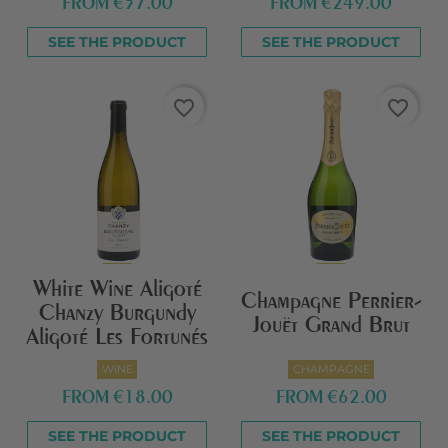
FROM
€57.00
FROM
€249.00
SEE THE PRODUCT
SEE THE PRODUCT
favorite_border
favorite_border
White Wine Aligoté
Champagne Perrier-
Chanzy Burgundy
Jouët Grand Brut
Aligoté Les Fortunés
WINE
CHAMPAGNE
FROM
€18.00
FROM
€62.00
SEE THE PRODUCT
SEE THE PRODUCT