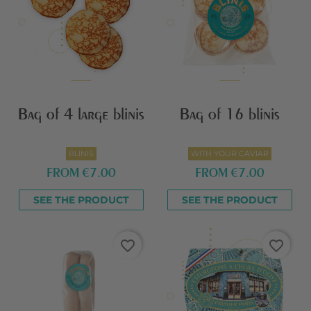
Bag of 4 large blinis
Bag of 16 blinis
BLINIS
WITH YOUR CAVIAR
FROM
€7.00
FROM
€7.00
SEE THE PRODUCT
SEE THE PRODUCT
favorite_border
favorite_border