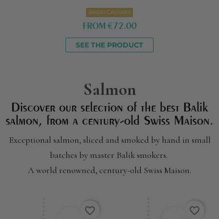
BAERI CAVIARS
FROM
€72.00
SEE THE PRODUCT
Salmon
Discover our selection of the best Balik
salmon, from a century-old Swiss Maison
.
Exceptional salmon, sliced and smoked by hand in small
batches by master Balik smokers.
A world renowned, century-old Swiss Maison.
favorite_border
favorite_border