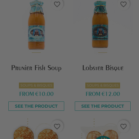
favorite_border
favorite_border
Prunier Fish Soup
Lobster Bisque
SOUPS & BISQUES
SOUPS & BISQUES
FROM
€10.00
FROM
€12.00
SEE THE PRODUCT
SEE THE PRODUCT
favorite_border
favorite_border