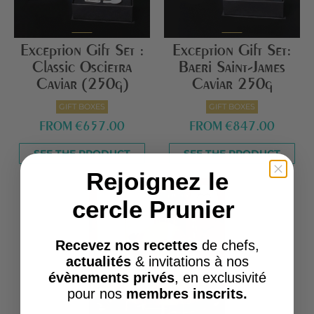
Exception Gift Set :
Exception Gift Set:
Classic Oscietra
Baeri Saint-James
Caviar (250g)
Caviar 250g
GIFT BOXES
GIFT BOXES
FROM
€657.00
FROM
€847.00
SEE THE PRODUCT
SEE THE PRODUCT
Rejoignez le
favorite_border
cercle Prunier
Recevez nos recettes
de chefs,
actualités
& invitations à nos
évènements privés
, en exclusivité
pour nos
membres inscrits.