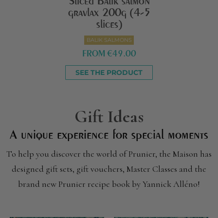
Sliced Balik salmon
gravlax 200g (4-5
slices)
BALIK SALMONS
FROM
€49.00
SEE THE PRODUCT
Gift Ideas
A unique experience for special moments
To help you discover the world of Prunier, the Maison has
designed gift sets, gift vouchers, Master Classes and the
brand new Prunier recipe book by Yannick Alléno!