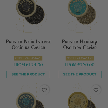
Prunier Noir Intense
Prunier Heritage
Oscietra Caviar
Oscietra Caviar
OSCIETRA CAVIARS
OSCIETRA CAVIARS
FROM
€124.00
FROM
€250.00
SEE THE PRODUCT
SEE THE PRODUCT
favorite_border
favorite_border