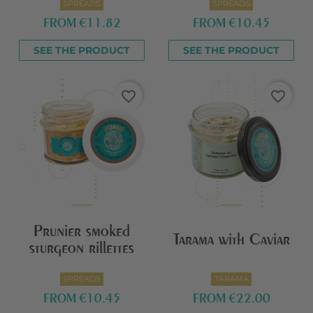
SPREADS
SPREADS
FROM
€11.82
FROM
€10.45
SEE THE PRODUCT
SEE THE PRODUCT
favorite_border
favorite_border
Prunier smoked
Tarama with Caviar
sturgeon rillettes
SPREADS
TARAMA
FROM
€10.45
FROM
€22.00