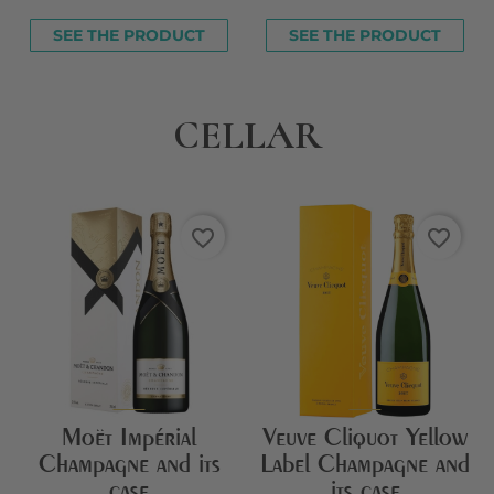
SEE THE PRODUCT
SEE THE PRODUCT
CELLAR
favorite_border
favorite_border
Moët Impérial
Veuve Cliquot Yellow
Champagne and its
Label Champagne and
case
its case