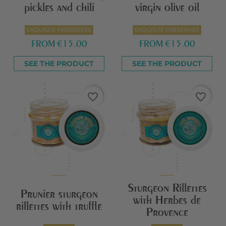
pickles and chili
virgin olive oil
EXQUISITE PRESERVES
EXQUISITE PRESERVES
FROM
€15.00
FROM
€15.00
SEE THE PRODUCT
SEE THE PRODUCT
favorite_border
favorite_border
Sturgeon Rillettes
Prunier sturgeon
with Herbes de
rillettes with truffle
Provence