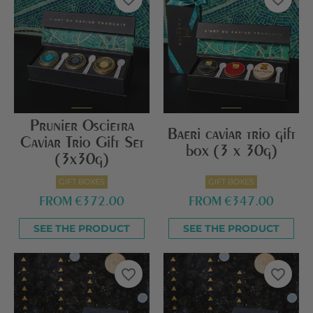
Prunier Oscietra
Baeri caviar trio gift
Caviar Trio Gift Set
box (3 x 30g)
(3x30g)
GIFT BOXES
GIFT BOXES
FROM
€372.00
FROM
€347.00
SEE THE PRODUCT
SEE THE PRODUCT
favorite_border
favorite_border