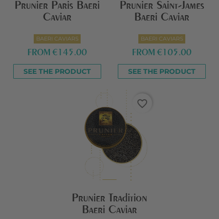
Prunier Paris Baeri
Prunier Saint-James
Caviar
Baeri Caviar
BAERI CAVIARS
BAERI CAVIARS
FROM
€145.00
FROM
€105.00
SEE THE PRODUCT
SEE THE PRODUCT
favorite_border
Prunier Tradition
Baeri Caviar