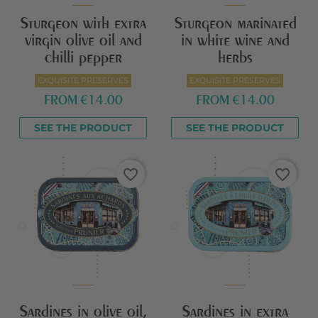
Sturgeon with extra
Sturgeon marinated
virgin olive oil and
in white wine and
chilli pepper
herbs
EXQUISITE PRESERVES
EXQUISITE PRESERVES
FROM
€14.00
FROM
€14.00
SEE THE PRODUCT
SEE THE PRODUCT
favorite_border
favorite_border
Sardines in olive oil,
Sardines in extra