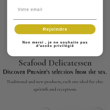
Prestige Emile Gift
Box
GIFT BOXES
Rejoindre
FROM
€8,400.00
SEE THE PRODUCT
Non merci , je ne souhaite pas
d'accès privilégié
Seafood Delicatessen
Discover Prunier's selection from the sea.
Traditional and new products, each one ideal for chic
apéritifs and receptions.