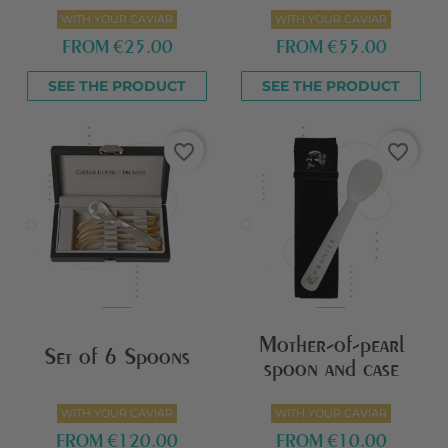
WITH YOUR CAVIAR
WITH YOUR CAVIAR
FROM
€25.00
FROM
€55.00
SEE THE PRODUCT
SEE THE PRODUCT
favorite_border
favorite_border
Mother-of-pearl
Set of 6 Spoons
spoon and case
WITH YOUR CAVIAR
WITH YOUR CAVIAR
FROM
€120.00
FROM
€10.00