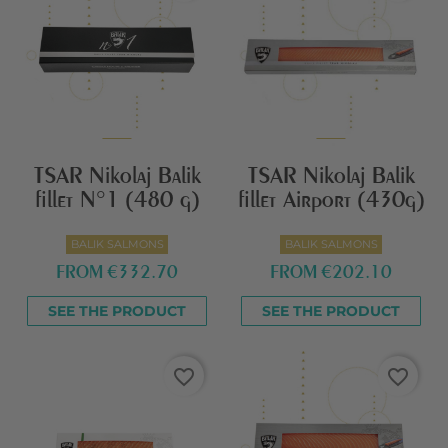
TSAR Nikolaj Balik
TSAR Nikolaj Balik
fillet N°1 (480 g)
fillet Airport (430g)
BALIK SALMONS
BALIK SALMONS
FROM
€332.70
FROM
€202.10
SEE THE PRODUCT
SEE THE PRODUCT
favorite_border
favorite_border