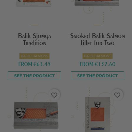
Balik Sjomga
Smoked Balik Salmon
Tradition
fillet for Two
BALIK SALMONS
BALIK SALMONS
FROM
€63.45
FROM
€137.60
SEE THE PRODUCT
SEE THE PRODUCT
favorite_border
favorite_border