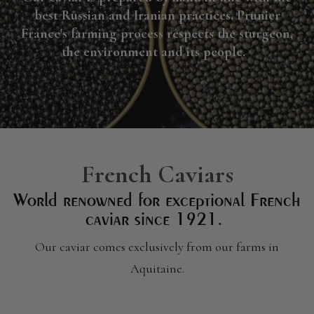
best Russian and Iranian practices. Prunier
France's farming process respects the sturgeon,
the environment and its people.
French Caviars
World renowned for exceptional French
caviar since 1921.
Our caviar comes exclusively from our farms in
Aquitaine.