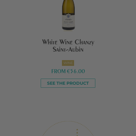
White Wine Chanzy
Saint-Aubin
WINE
FROM
€56.00
SEE THE PRODUCT