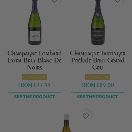
favorite_border
favorite_border
Champagne Lombard
Champagne Taittinger
Extra Brut Blanc De
Prélude Brut Grand
Noirs
Cru
CHAMPAGNE
CHAMPAGNE
FROM
€37.95
FROM
€89.00
SEE THE PRODUCT
SEE THE PRODUCT
favorite_border