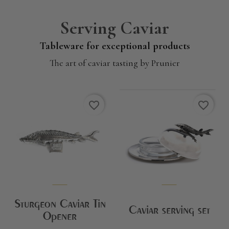
Serving Caviar
Tableware for exceptional products
The art of caviar tasting by Prunier
favorite_border
favorite_border
Sturgeon Caviar Tin
Caviar serving set
Opener