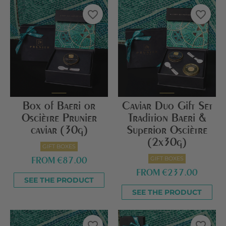
favorite_border
favorite_border
Box of Baeri or
Caviar Duo Gift Set
Osciètre Prunier
Tradition Baeri &
caviar (30g)
Superior Osciètre
(2x30g)
GIFT BOXES
GIFT BOXES
FROM
€87.00
FROM
€237.00
SEE THE PRODUCT
SEE THE PRODUCT
favorite_border
favorite_border