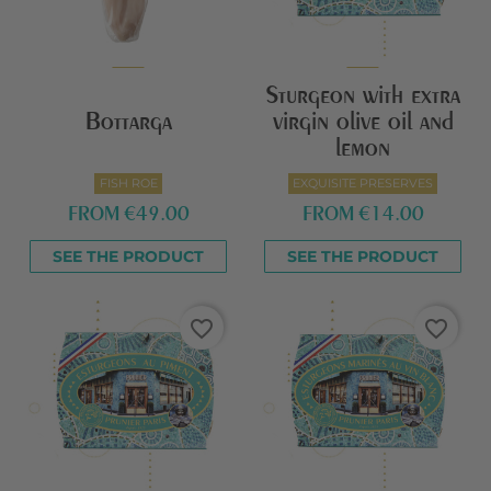
Sturgeon with extra
Bottarga
virgin olive oil and
lemon
FISH ROE
EXQUISITE PRESERVES
FROM
€49.00
FROM
€14.00
SEE THE PRODUCT
SEE THE PRODUCT
favorite_border
favorite_border