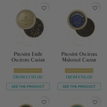
favorite_border
favorite_border
Prunier Emile
Prunier Oscietra
Oscietra Caviar
Malossol Caviar
OSCIETRA CAVIARS
OSCIETRA CAVIARS
FROM
€190.00
FROM
€98.00
SEE THE PRODUCT
SEE THE PRODUCT
favorite_border
favorite_border