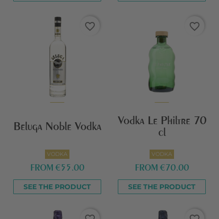
favorite_border
favorite_border
Vodka Le Philtre 70
Beluga Noble Vodka
cl
VODKA
VODKA
FROM
€55.00
FROM
€70.00
SEE THE PRODUCT
SEE THE PRODUCT