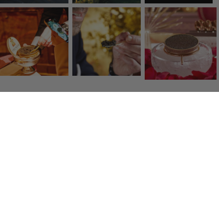
Click & Collect
Collect your items free in store in one hour
Fresh transport
Quality carriers deliver to you within 48 hours.