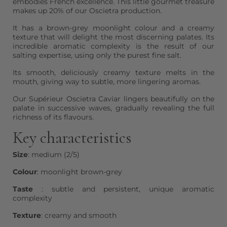
embodies French excellence. This little gourmet treasure
makes up 20% of our Oscietra production.
It has a brown-grey moonlight colour and a creamy
texture that will delight the most discerning palates. Its
incredible aromatic complexity is the result of our
salting expertise, using only the purest fine salt.
Its smooth, deliciously creamy texture melts in the
mouth, giving way to subtle, more lingering aromas.
Our Supérieur Oscietra Caviar lingers beautifully on the
palate in successive waves, gradually revealing the full
richness of its flavours.
Key characteristics
Size
: medium (2/5)
Colour
: moonlight brown-grey
Taste
: subtle and persistent, unique aromatic
complexity
Texture
: creamy and smooth