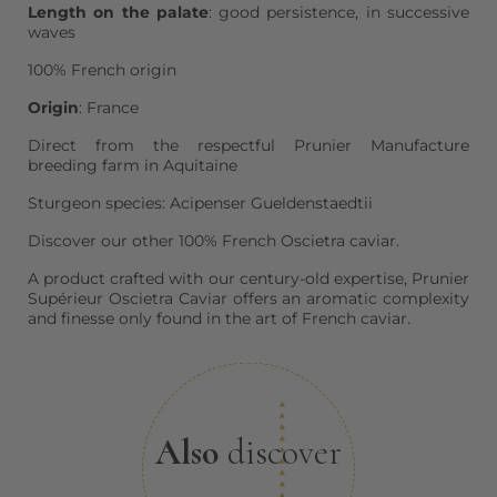
Length on the palate
: good persistence, in successive
waves
100% French origin
Origin
: France
Direct from the respectful Prunier Manufacture
breeding farm in Aquitaine
Sturgeon species: Acipenser Gueldenstaedtii
Discover our other 100% French Oscietra caviar.
A product crafted with our century-old expertise, Prunier
Supérieur Oscietra Caviar offers an aromatic complexity
and finesse only found in the art of French caviar.
Also
discover