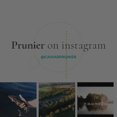
Prunier
on instagram
@CAVIARPRUNIER