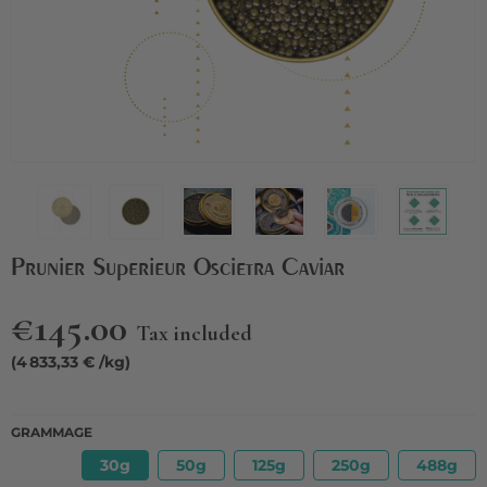
Prunier Superieur Oscietra Caviar
€145.00
Tax included
(4 833,33 € /kg)
GRAMMAGE
30g
50g
125g
250g
488g