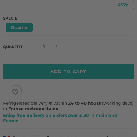
457g
SPECIE
Ossetra
QUANTITY
ADD TO CART
favorite_border
Refrigerated delivery ❄️ within
24 to 48 hours
(working days)
in
France métropolitaine
.
Enjoy free delivery on orders over £130 in mainland
France.