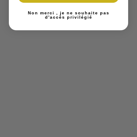
From
€190.00
Non merci , je ne souhaite pas
d'accès privilégié