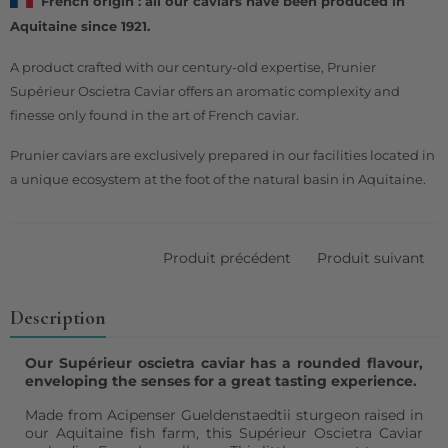
French origin : all our caviars have been produced in
Aquitaine since 1921.
A product crafted with our century-old expertise, Prunier
Supérieur Oscietra Caviar offers an aromatic complexity and
finesse only found in the art of French caviar.
Prunier caviars are exclusively prepared in our facilities located in
a unique ecosystem at the foot of the natural basin in Aquitaine.
Produit précédent
Produit suivant
Description
Our Supérieur oscietra caviar has a rounded flavour,
enveloping the senses for a great tasting experience.
Made from Acipenser Gueldenstaedtii sturgeon raised in
our Aquitaine fish farm, this Supérieur Oscietra Caviar