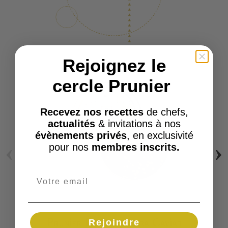
Rejoignez le
cercle Prunier
Recevez nos recettes
de chefs,
actualités
& invitations à nos
évènements privés
, en exclusivité
‹
›
pour nos
membres inscrits.
Rejoindre
Prunier Emile Oscietra Caviar