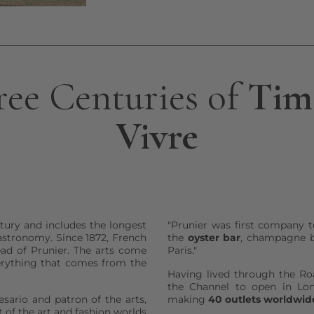
ree Centuries of
Time
Vivre
tury and includes the longest
"Prunier was first company t
astronomy. Since 1872, French
the
oyster bar
, champagne b
ead of Prunier. The arts come
Paris."
erything that comes from the
Having lived through the Ro
the Channel to open in Lon
esario and patron of the arts,
making
40 outlets worldwid
 of the art and fashion worlds