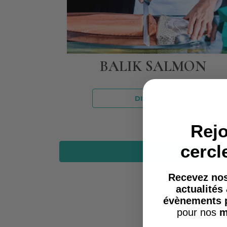
BALIK SALMON
DISCOVER
Rejo
cercl
Recevez nos
actualités
évènements 
pour nos
m