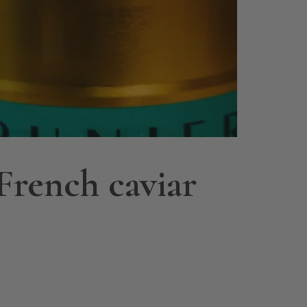
French caviar