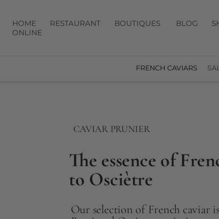
HOME
RESTAURANT
BOUTIQUES
BLOG
S
ONLINE
FRENCH CAVIARS
SA
CAVIAR PRUNIER
The essence of Fren
to Osciètre
Our selection of French caviar is