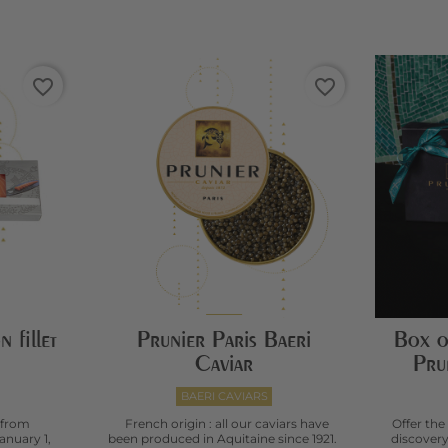
favorite_border
favorite_border
 fillet
Prunier Paris Baeri
Box o
Caviar
Pru
BAERI CAVIARS
 from
French origin : all our caviars have
Offer the
anuary 1,
been produced in Aquitaine since 1921.
discovery