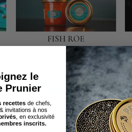
FISH ROE
DISCOVER
ignez le
e Prunier
SEE ALL OUR SEAFOOD PRODUCTS
 recettes
de chefs,
& invitations à nos
privés
, en exclusivité
embres inscrits.