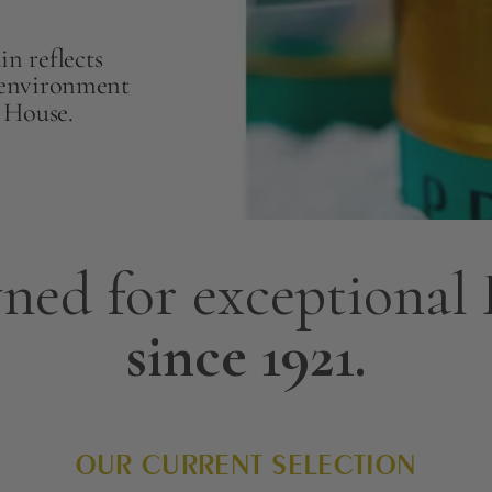
n reflects
l environment
r House.
ned for exceptional
since 1921.
OUR CURRENT SELECTION