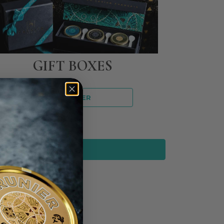
GIFT BOXES
DISCOVER