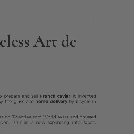
less Art de
o prepare and sell
French caviar
, it invented
y the glass and
home delivery
by bicycle in
aring Twenties, two World Wars and crossed
don, Prunier is now expanding into Japan,
e
.