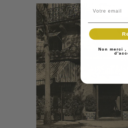
R
Non merci ,
d'acc