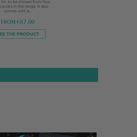
 tin, to be chosen from four
caviars in the range. It also
comes with a...
FROM
€87.00
EE THE PRODUCT