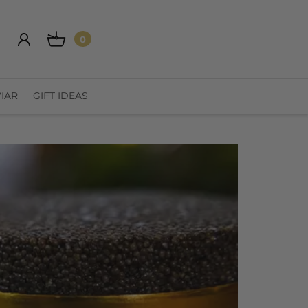
0
IAR
GIFT IDEAS