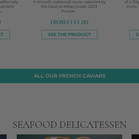
aditionally
A smooth, balanced caviar, selected by
of a 30g
tzerland
the Gault et Millau Guide, 2023.
iconic 
..
Prunier...
0
FROM
€145.00
CT
SEE THE PRODUCT
S
ALL OUR FRENCH CAVIARS
SEAFOOD DELICATESSEN