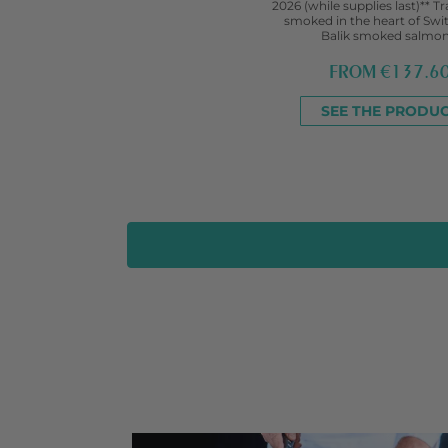
2026 (while supplies last)** Tr
smoked in the heart of Swi
Balik smoked salmon.
FROM
€137.6
SEE THE PRODU