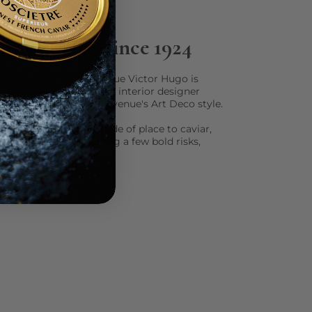
e of caviar since 1924
nier restaurant on Avenue Victor Hugo is
5 under the guidance of interior designer
l under the spell of the venue's Art Deco style.
ng the shots, giving pride of place to caviar,
ith the classics and taking a few bold risks,