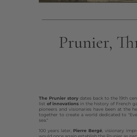
Prunier, Th
The Prunier story
dates back to the 19th cen
list
of innovations
in the history of French g
pioneers and visionaries have been at the h
together to create a world dedicated to "Ev
sea."
100 years later,
Pierre Bergé
, visionary impr
would once again establish the Prunier as part