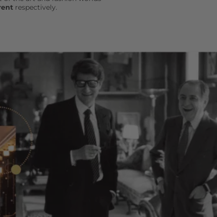
rent
respectively.