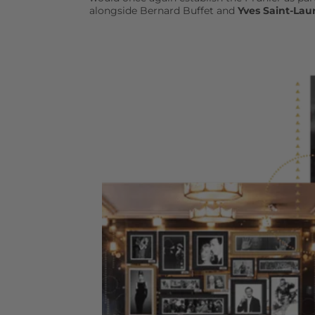
alongside Bernard Buffet and
Yves Saint-Lau