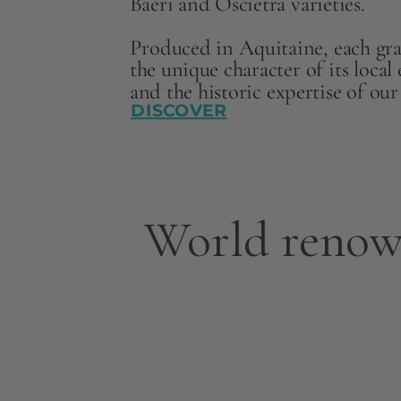
Baeri and Oscietra varieties.
Produced in Aquitaine, each grai
the unique character of its loca
and the historic expertise of ou
DISCOVER
World renow