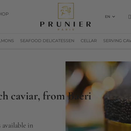
HOP
EN
LMONS
SEAFOOD DELICATESSEN
CELLAR
SERVING CAV
ch caviar, from Baeri
 available in