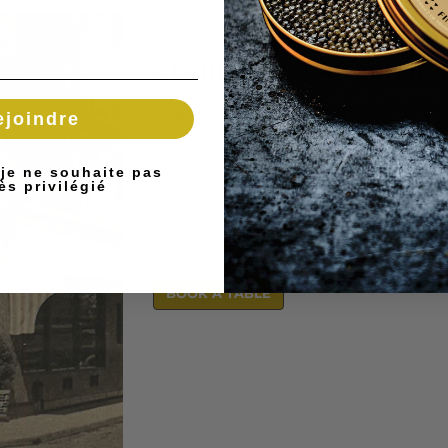
Prunier Restaurant, hom
ed as a historic monument, the iconic Pru
ejoindre
enjoying a new lease of life in autumn 202
Lázaro-Violan, a lover of the ocean who fel
 je ne souhaite pas
In the kitchen, chef Romain Fornell is calli
ès privilégié
shellfish and grilled fish, playing it safe w
with seafood as the guiding principle.
BOOK A TABLE