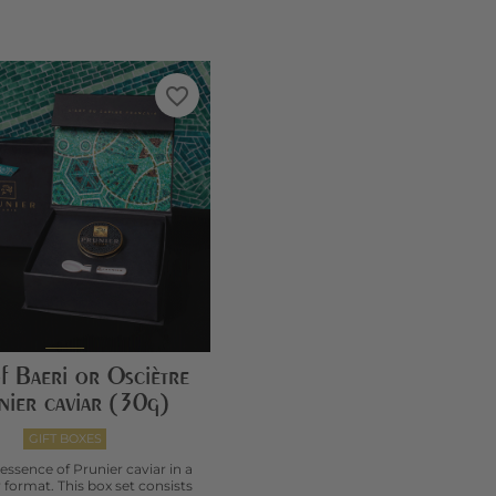
favorite_border
f Baeri or Osciètre
nier caviar (30g)
GIFT BOXES
 essence of Prunier caviar in a
 format. This box set consists