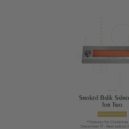
Smoked Balik Salmon
for Two
BALIK SALMONS
**Delivery for Christmas
December 17 - Best before J