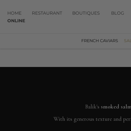
HOME
RESTAURANT
BOUTIQUES
BLOG
ONLINE
FRENCH CAVIARS
SA
Balik's
smoked salmo
With its generous texture and perf