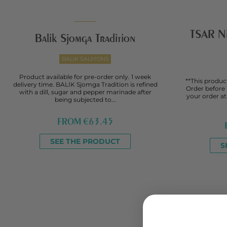
TSAR Nik
Balik Sjomga Tradition
BALIK SALMONS
Product available for pre-order only. 1 week
**This product
delivery time. BALIK Sjomga Tradition is refined
Order before
with a dill, sugar and pepper marinade after
your order a
being subjected to...
FROM
€63.45
SEE THE PRODUCT
S