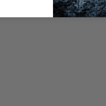
SEE THE PRODUCT