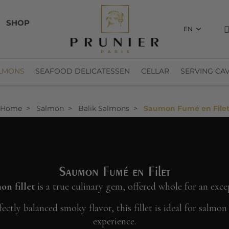
SHOP
EN
LMONS
SEAFOOD DELICATESSEN
CELLAR
SERVING CAV
Home
Salmon
Balik Salmons
Saumon Fumé en File
Saumon Fumé en Filet
n fillet
is a true culinary gem, offered whole for an exce
ectly balanced smoky flavor, this fillet is ideal for salmo
experience.