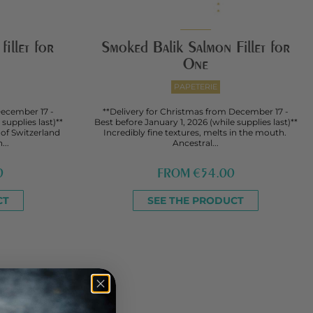
illet for
Smoked Balik Salmon Fillet for
One
PAPETERIE
December 17 -
**Delivery for Christmas from December 17 -
supplies last)**
Best before January 1, 2026 (while supplies last)**
 of Switzerland
Incredibly fine textures, melts in the mouth.
...
Ancestral...
0
FROM
€54.00
CT
SEE THE PRODUCT