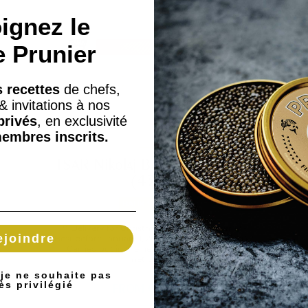
ignez le
e Prunier
 recettes
de chefs,
& invitations à nos
privés
, en exclusivité
embres inscrits.
TSAR Nikolaj Balik fillet Airport
(430g)
BALIK SALMONS
** Delivery for Christmas from December 17 -
ejoindre
Best before January 1, 2026 (while supplies last)**
Carried out in the heart of Switzerland, the
meticulous...
 je ne souhaite pas
ès privilégié
FROM
€202.10