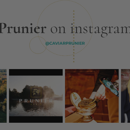
Prunier
on instagra
@CAVIARPRUNIER