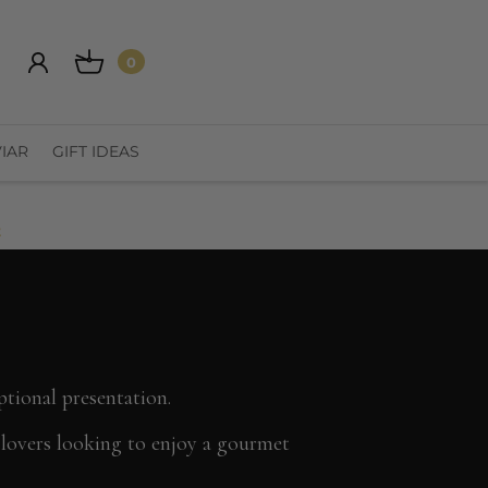
0
IAR
GIFT IDEAS
t
ptional presentation.
n lovers looking to enjoy a gourmet