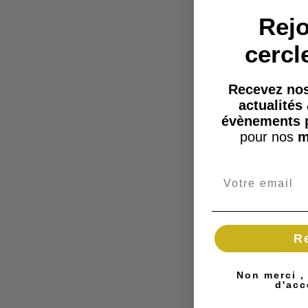
Rejo
cercl
Recevez nos
actualités
évènements 
pour nos
m
R
Non merci ,
d'acc