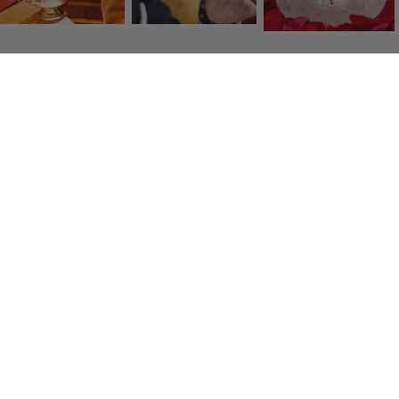
Click & Collect
Collect your items free in store in one hour
Fresh transport
Quality carriers deliver to you within 48 hours.
Secure payment
By credit card, American Express, Visa, Mastercard