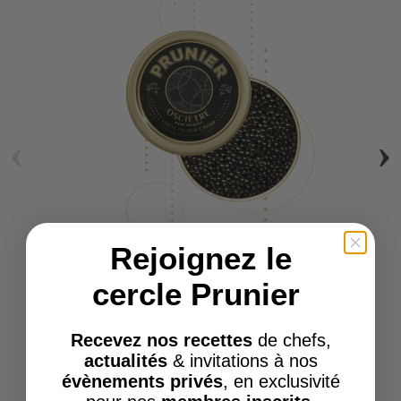
‹
›
Rejoignez le
Prunier Noir Intense Oscietra
cercle Prunier
Caviar
From
€124.00
Recevez nos recettes
de chefs,
actualités
& invitations à nos
évènements privés
, en exclusivité