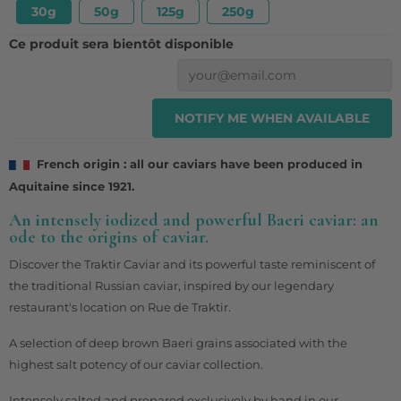
30g
50g
125g
250g
Ce produit sera bientôt disponible
NOTIFY ME WHEN AVAILABLE
French origin : all our caviars have been produced in
Aquitaine since 1921.
An intensely iodized and powerful Baeri caviar: an
ode to the origins of caviar.
Discover the Traktir Caviar and its powerful taste reminiscent of
the traditional Russian caviar, inspired by our legendary
restaurant's location on Rue de Traktir.
A selection of deep brown Baeri grains associated with the
highest salt potency of our caviar collection.
Intensely salted and prepared exclusively by hand in our