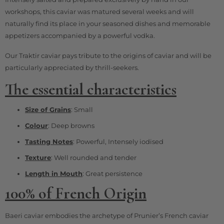
workshops, this caviar was matured several weeks and will
naturally find its place in your seasoned dishes and memorable
appetizers accompanied by a powerful vodka.
Our Traktir caviar pays tribute to the origins of caviar and will be
particularly appreciated by thrill-seekers.
The essential characteristics
Size of Grains
: Small
Colour
: Deep browns
Tasting Notes
: Powerful, Intensely iodised
Texture
: Well rounded and tender
Length in Mouth
: Great persistence
100% of French Origin
Baeri caviar embodies the archetype of Prunier’s French caviar