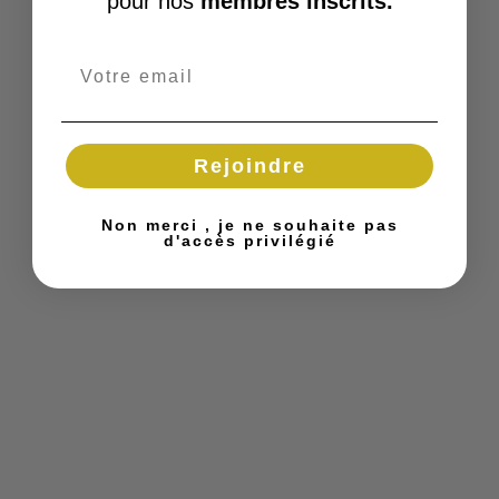
pour nos
membres inscrits.
Rejoindre
Non merci , je ne souhaite pas
d'accès privilégié