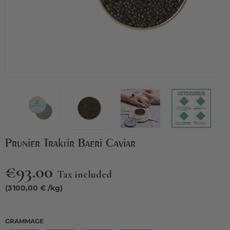
Prunier Traktir Baeri Caviar
€93.00
Tax included
(3 100,00 € /kg)
GRAMMAGE