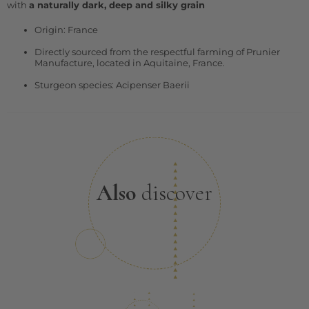
with
a naturally dark, deep and silky grain
Origin: France
Directly sourced from the respectful farming of Prunier
Manufacture, located in Aquitaine, France.
Sturgeon species: Acipenser Baerii
Also
discover