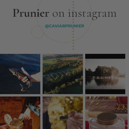
Prunier
on instagram
@CAVIARPRUNIER