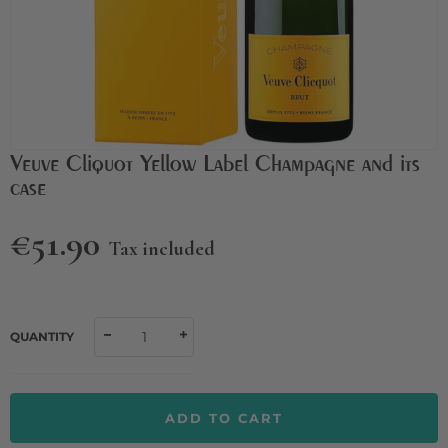
Veuve Cliquot Yellow Label Champagne and its
case
€51.90
Tax included
QUANTITY
ADD TO CART