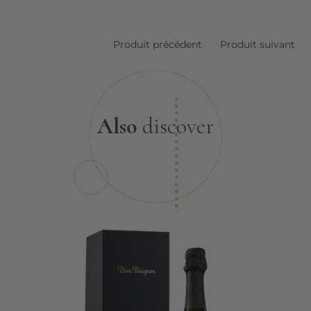
Produit précédent
Produit suivant
Also
discover