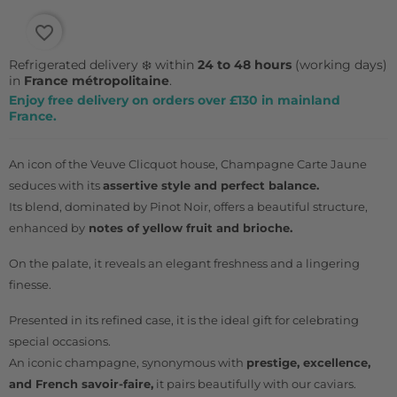
favorite_border
Refrigerated delivery ❄️ within
24 to 48 hours
(working days)
in
France métropolitaine
.
Enjoy free delivery on orders over £130 in mainland
France.
An icon of the Veuve Clicquot house, Champagne Carte Jaune
seduces with its
assertive style and perfect balance.
Its blend, dominated by Pinot Noir, offers a beautiful structure,
enhanced by
notes of yellow fruit and brioche.
On the palate, it reveals an elegant freshness and a lingering
finesse.
Presented in its refined case, it is the ideal gift for celebrating
special occasions.
An iconic champagne, synonymous with
prestige, excellence,
and French savoir-faire,
it pairs beautifully with our
caviars.