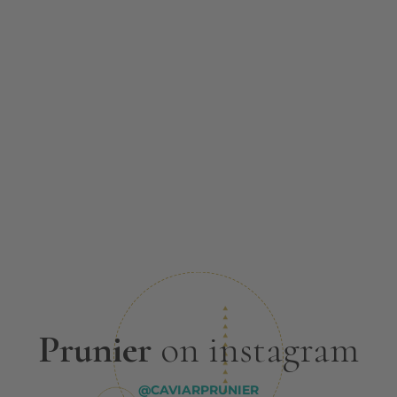
Prunier
on instagram
@CAVIARPRUNIER