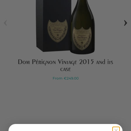
‹
›
Dom Pérignon Vintage 2015 and its
case
From
€249.00