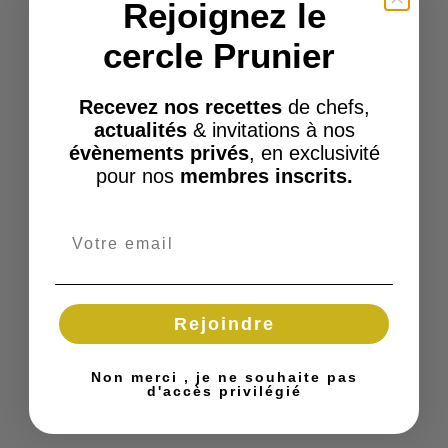
Rejoignez le
cercle Prunier
Recevez nos recettes
de chefs,
actualités
& invitations à nos
évènements privés
, en exclusivité
pour nos
membres inscrits.
Rejoindre
Non merci , je ne souhaite pas
d'accès privilégié